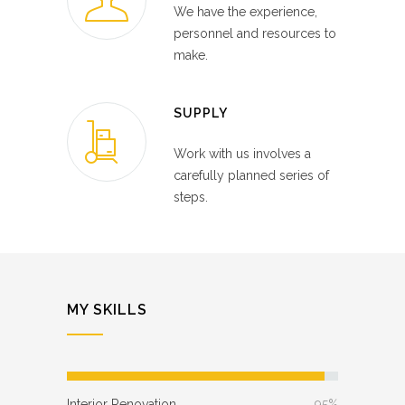
We have the experience,
personnel and resources to
make.
SUPPLY
Work with us involves a
carefully planned series of
steps.
MY SKILLS
Interior Renovation
95%