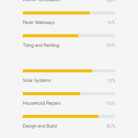
Paver Walkways
72%
Tiling and Painting
60%
Solar Systems
75%
Household Repairs
62%
Design and Build
82%