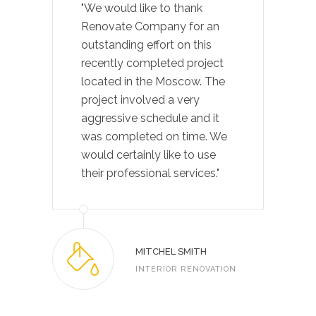
"We would like to thank
Renovate Company for an
outstanding effort on this
recently completed project
located in the Moscow. The
project involved a very
aggressive schedule and it
was completed on time. We
would certainly like to use
their professional services."
MITCHEL SMITH
INTERIOR RENOVATION