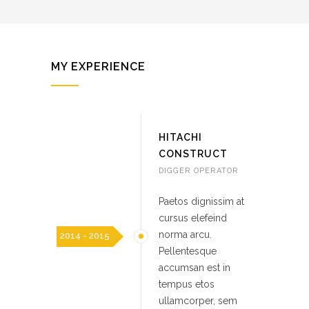
MY EXPERIENCE
HITACHI
CONSTRUCT
DIGGER OPERATOR
Paetos dignissim at
cursus elefeind
norma arcu.
2014 - 2015
Pellentesque
accumsan est in
tempus etos
ullamcorper, sem