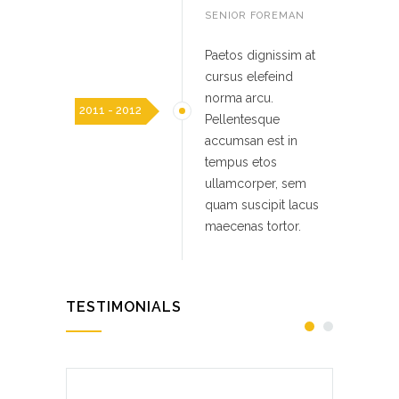
SENIOR FOREMAN
Paetos dignissim at
cursus elefeind
norma arcu.
2011 - 2012
Pellentesque
accumsan est in
tempus etos
ullamcorper, sem
quam suscipit lacus
maecenas tortor.
TESTIMONIALS