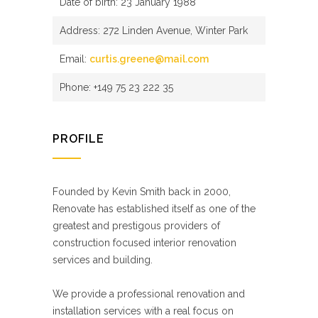
Date of birth: 23 January 1988
Address: 272 Linden Avenue, Winter Park
Email:
curtis.greene@mail.com
Phone: +149 75 23 222 35
PROFILE
Founded by Kevin Smith back in 2000,
Renovate has established itself as one of the
greatest and prestigous providers of
construction focused interior renovation
services and building.
We provide a professional renovation and
installation services with a real focus on