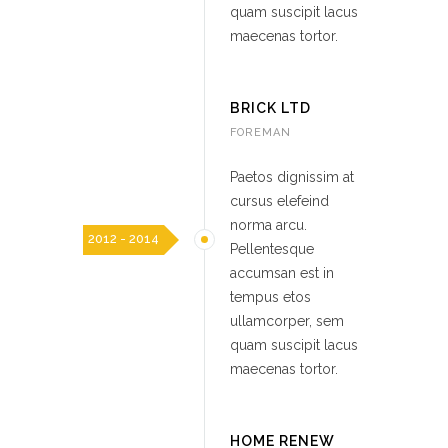
quam suscipit lacus
maecenas tortor.
BRICK LTD
FOREMAN
Paetos dignissim at
cursus elefeind
norma arcu.
2012 - 2014
Pellentesque
accumsan est in
tempus etos
ullamcorper, sem
quam suscipit lacus
maecenas tortor.
HOME RENEW