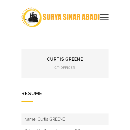
CURTIS GREENE
CT-OFFICER
RESUME
Name: Curtis GREENE