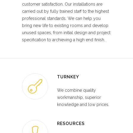
customer satisfaction. Our installations are
carried out by fully trained staff to the highest
professional standards. We can help you
bring new life to existing rooms and develop
unused spaces, from initial design and project
specification to archieving a high end finish.
TURNKEY
We combine quality
workmanship, superior
knowledge and low prices.
RESOURCES