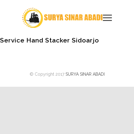
Service Hand Stacker Sidoarjo
© Copyright 2017
SURYA SINAR ABADI