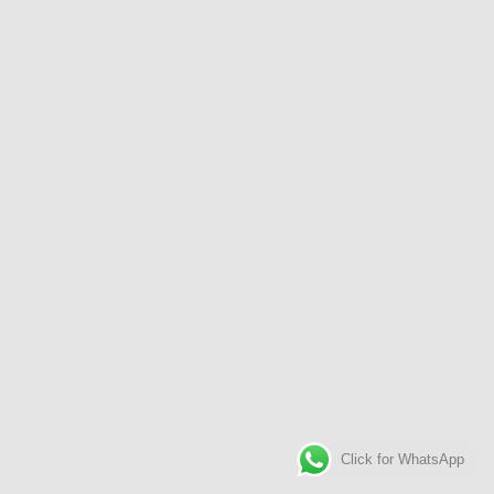
Click for WhatsApp