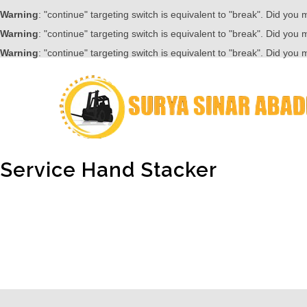
Warning
: "continue" targeting switch is equivalent to "break". Did you
Warning
: "continue" targeting switch is equivalent to "break". Did you
Warning
: "continue" targeting switch is equivalent to "break". Did you
Service Hand Stacker