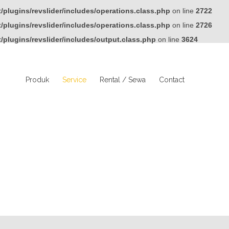
plugins/revslider/includes/operations.class.php
on line
2722
plugins/revslider/includes/operations.class.php
on line
2726
plugins/revslider/includes/output.class.php
on line
3624
Produk
Service
Rental / Sewa
Contact