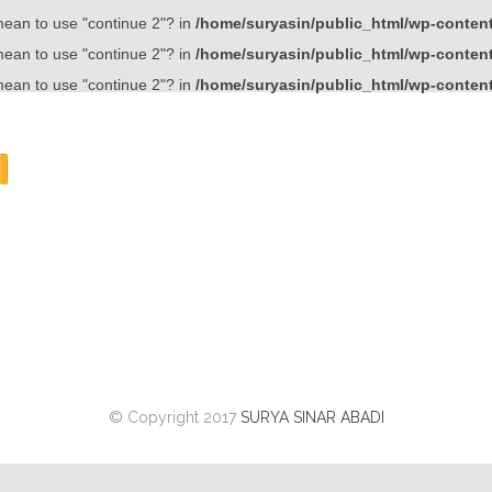
 mean to use "continue 2"? in
/home/suryasin/public_html/wp-content/
 mean to use "continue 2"? in
/home/suryasin/public_html/wp-content/
 mean to use "continue 2"? in
/home/suryasin/public_html/wp-content/
© Copyright 2017
SURYA SINAR ABADI