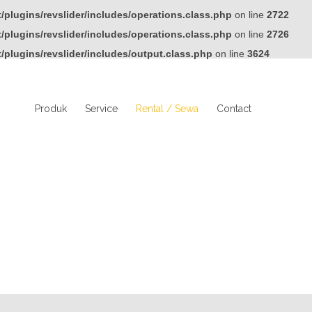
plugins/revslider/includes/operations.class.php
on line
2722
plugins/revslider/includes/operations.class.php
on line
2726
plugins/revslider/includes/output.class.php
on line
3624
Produk
Service
Rental / Sewa
Contact