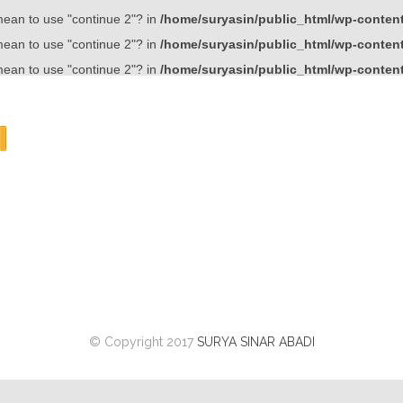
 mean to use "continue 2"? in
/home/suryasin/public_html/wp-content/
 mean to use "continue 2"? in
/home/suryasin/public_html/wp-content/
 mean to use "continue 2"? in
/home/suryasin/public_html/wp-content/
© Copyright 2017
SURYA SINAR ABADI