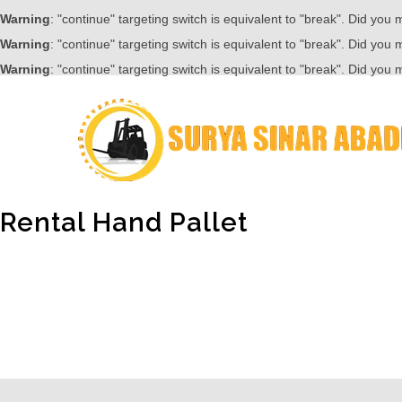
Warning
: "continue" targeting switch is equivalent to "break". Did you
Warning
: "continue" targeting switch is equivalent to "break". Did you
Warning
: "continue" targeting switch is equivalent to "break". Did you
Rental Hand Pallet