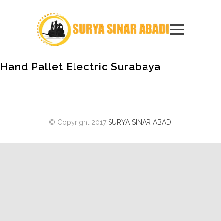
Hand Pallet Electric Surabaya
© Copyright 2017
SURYA SINAR ABADI