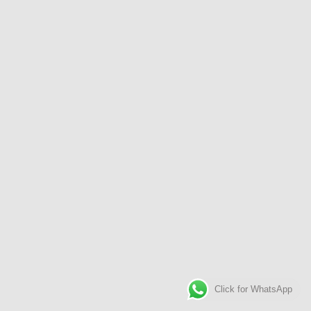
Click for WhatsApp