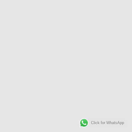
Click for WhatsApp