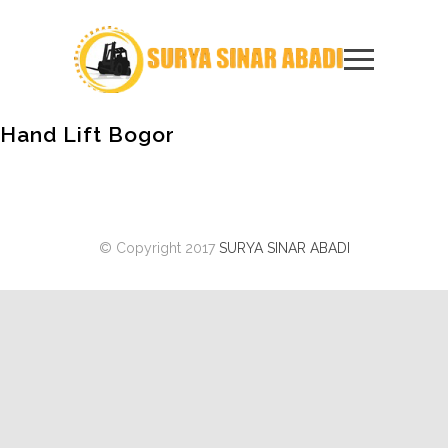
Hand Lift Bogor
© Copyright 2017
SURYA SINAR ABADI