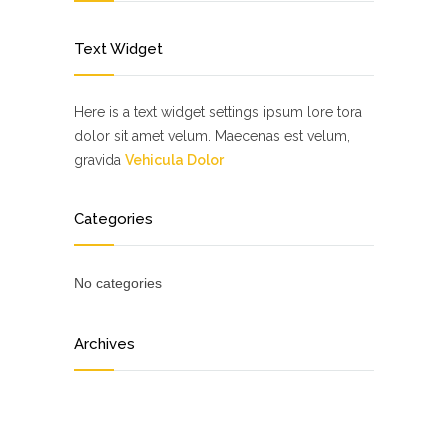
Text Widget
Here is a text widget settings ipsum lore tora
dolor sit amet velum. Maecenas est velum,
gravida
Vehicula Dolor
Categories
No categories
Archives