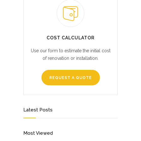
COST CALCULATOR
Use our form to estimate the initial cost
of renovation or installation.
REQUEST A QUOTE
Latest Posts
Most Viewed