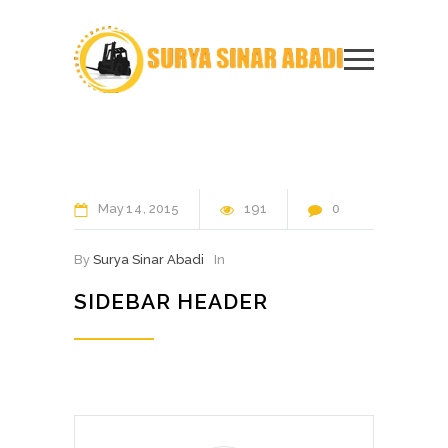
May
14
2015
191
0
By
Surya Sinar Abadi
In
SIDEBAR HEADER