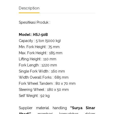
Description
Spesifikasi Produk :
Model : HSJ-50B
Capacity : 5 ton (5000 kg)
Min. Fork Height : 75 mm
Max. Fork Height : 185 mm
Lifting Height : 110 mm
Fork Length : 1220 mm
Single Fork Width : 160 mm
Width Overall Forks : 685 mm
Fork Wheel Tandem : 80 x 70 mm
Steering Wheel : 180 x 50 mm
Self Weight : 92 kg
Supplier material handling
“Surya Sinar