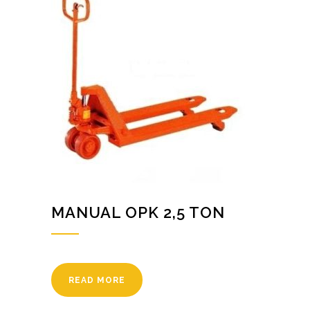
MANUAL OPK 2,5 TON
READ MORE