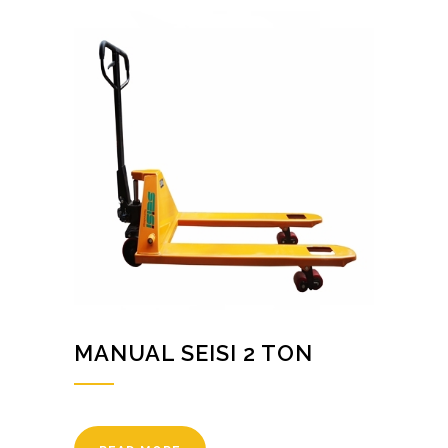
MANUAL SEISI 2 TON