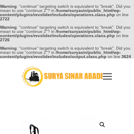
Warning
: "continue" targeting switch is equivalent to "break". Did you
mean to use "continue 2"? in
/home/suryasin/public_html/wp-
content/plugins/revslider/includes/operations.class.php
on line
2722
Warning
: "continue" targeting switch is equivalent to "break". Did you
mean to use "continue 2"? in
/home/suryasin/public_html/wp-
content/plugins/revslider/includes/operations.class.php
on line
2726
Warning
: "continue" targeting switch is equivalent to "break". Did you
mean to use "continue 2"? in
/home/suryasin/public_html/wp-
content/plugins/revslider/includes/output.class.php
on line
3624