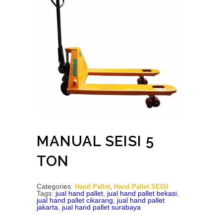
MANUAL SEISI 5
TON
Categories:
,
Hand Pallet
Hand Pallet SEISI
Tags:
jual hand pallet
,
jual hand pallet bekasi
,
jual hand pallet cikarang
,
jual hand pallet
jakarta
,
jual hand pallet surabaya