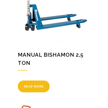
MANUAL BISHAMON 2,5
TON
READ MORE