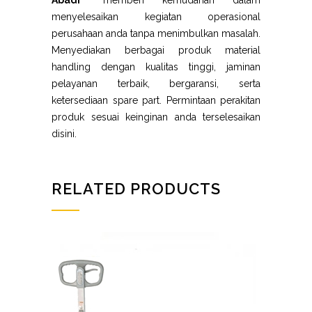
Abadi”
memberi kemudahan dalam
menyelesaikan kegiatan operasional
perusahaan anda tanpa menimbulkan masalah.
Menyediakan berbagai produk material
handling dengan kualitas tinggi, jaminan
pelayanan terbaik, bergaransi, serta
ketersediaan spare part. Permintaan perakitan
produk sesuai keinginan anda terselesaikan
disini.
RELATED PRODUCTS