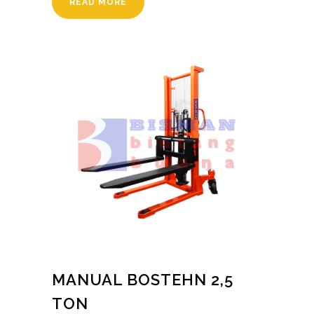
READ MORE
MANUAL BOSTEHN 2,5
TON