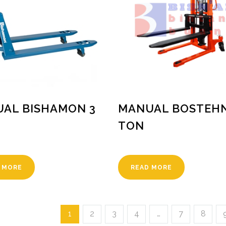
AL BISHAMON 3
MANUAL BOSTEHN
TON
 MORE
READ MORE
1
2
3
4
…
7
8