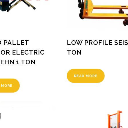
 PALLET
LOW PROFILE SEIS
SOR ELECTRIC
TON
EHN 1 TON
READ MORE
 MORE