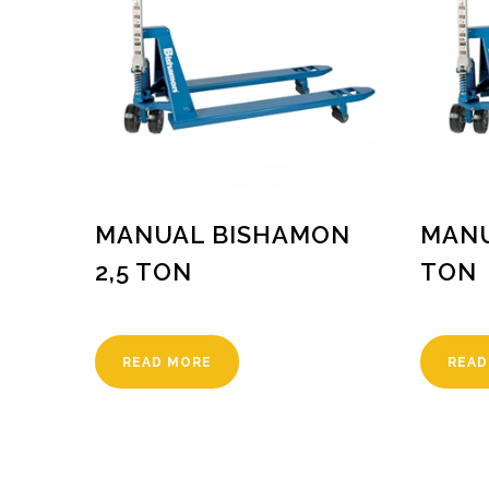
MANUAL BISHAMON
MANU
2,5 TON
TON
READ MORE
READ