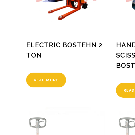
ELECTRIC BOSTEHN 2
HAND
TON
SCIS
BOST
READ MORE
READ