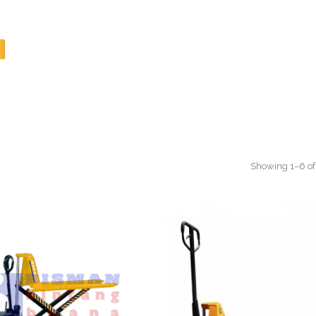
Showing 1–6 of 