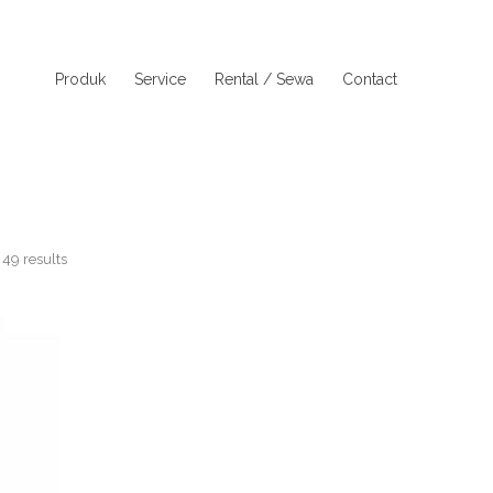
Produk
Service
Rental / Sewa
Contact
49 results