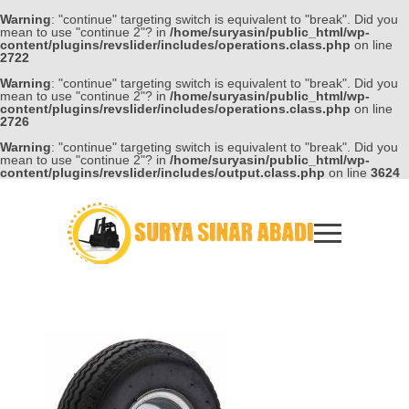
Warning
: "continue" targeting switch is equivalent to "break". Did you
mean to use "continue 2"? in
/home/suryasin/public_html/wp-
content/plugins/revslider/includes/operations.class.php
on line
2722
Warning
: "continue" targeting switch is equivalent to "break". Did you
mean to use "continue 2"? in
/home/suryasin/public_html/wp-
content/plugins/revslider/includes/operations.class.php
on line
2726
Warning
: "continue" targeting switch is equivalent to "break". Did you
mean to use "continue 2"? in
/home/suryasin/public_html/wp-
content/plugins/revslider/includes/output.class.php
on line
3624