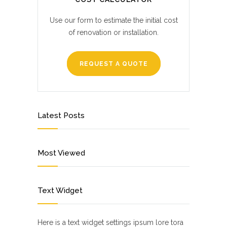
Use our form to estimate the initial cost
of renovation or installation.
REQUEST A QUOTE
Latest Posts
Most Viewed
Text Widget
Here is a text widget settings ipsum lore tora