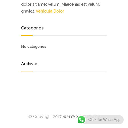
dolor sit amet velum. Maecenas est velum,
gravida
Vehicula Dolor
Categories
No categories
Archives
© Copyright 2017
SURYA SINAR ABADI
Click for WhatsApp