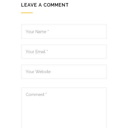
LEAVE A COMMENT