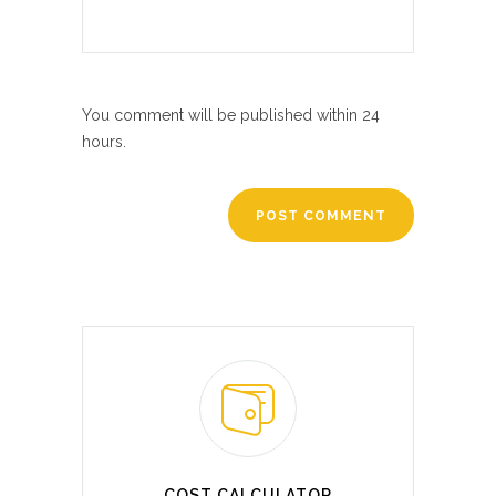
You comment will be published within 24
hours.
COST CALCULATOR