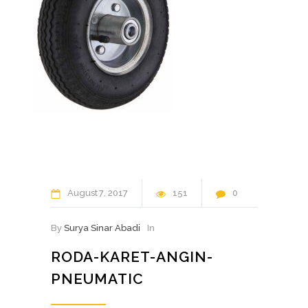
August
7
2017
151
0
By
Surya Sinar Abadi
In
RODA-KARET-ANGIN-
PNEUMATIC