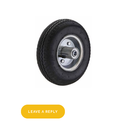
LEAVE A REPLY