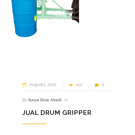
August
2
2017
112
0
By
Surya Sinar Abadi
In
JUAL DRUM GRIPPER