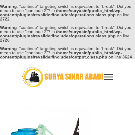
Warning
: "continue" targeting switch is equivalent to "break". Did you
mean to use "continue 2"? in
/home/suryasin/public_html/wp-
content/plugins/revslider/includes/operations.class.php
on line
2722
Warning
: "continue" targeting switch is equivalent to "break". Did you
mean to use "continue 2"? in
/home/suryasin/public_html/wp-
content/plugins/revslider/includes/operations.class.php
on line
2726
Warning
: "continue" targeting switch is equivalent to "break". Did you
mean to use "continue 2"? in
/home/suryasin/public_html/wp-
content/plugins/revslider/includes/output.class.php
on line
3624