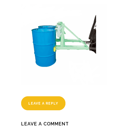
LEAVE A REPLY
LEAVE A COMMENT