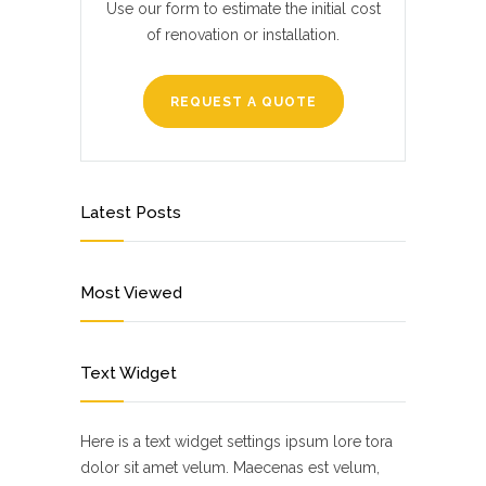
Use our form to estimate the initial cost
of renovation or installation.
REQUEST A QUOTE
Latest Posts
Most Viewed
Text Widget
Here is a text widget settings ipsum lore tora
dolor sit amet velum. Maecenas est velum,