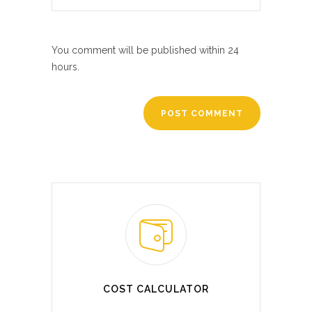
You comment will be published within 24
hours.
COST CALCULATOR