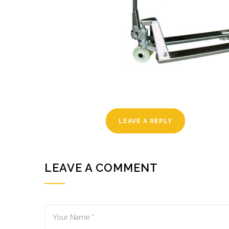
LEAVE A REPLY
LEAVE A COMMENT