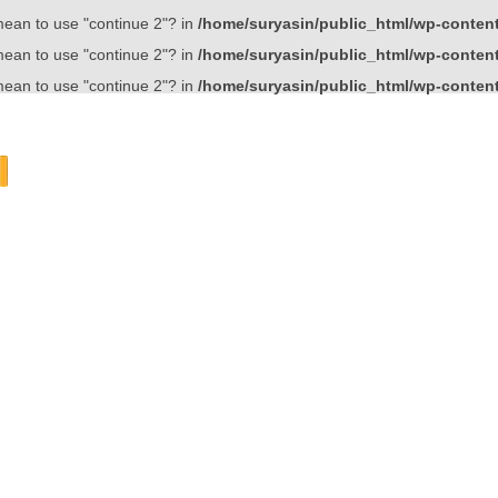
 mean to use "continue 2"? in
/home/suryasin/public_html/wp-content/
 mean to use "continue 2"? in
/home/suryasin/public_html/wp-content/
 mean to use "continue 2"? in
/home/suryasin/public_html/wp-content/