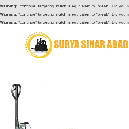
Warning
: "continue" targeting switch is equivalent to "break". Did you
Warning
: "continue" targeting switch is equivalent to "break". Did you
Warning
: "continue" targeting switch is equivalent to "break". Did you