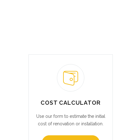
COST CALCULATOR
Use our form to estimate the initial
cost of renovation or installation.