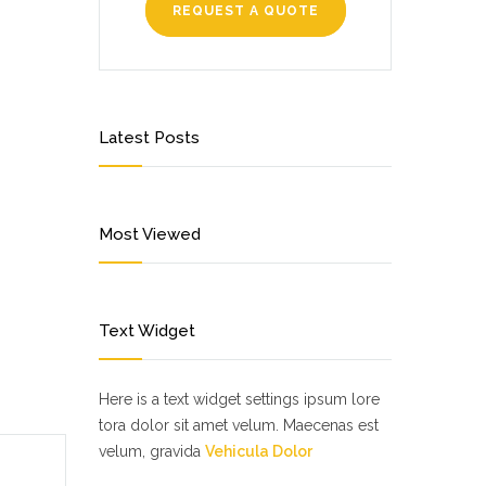
REQUEST A QUOTE
Latest Posts
Most Viewed
Text Widget
Here is a text widget settings ipsum lore
tora dolor sit amet velum. Maecenas est
velum, gravida
Vehicula Dolor