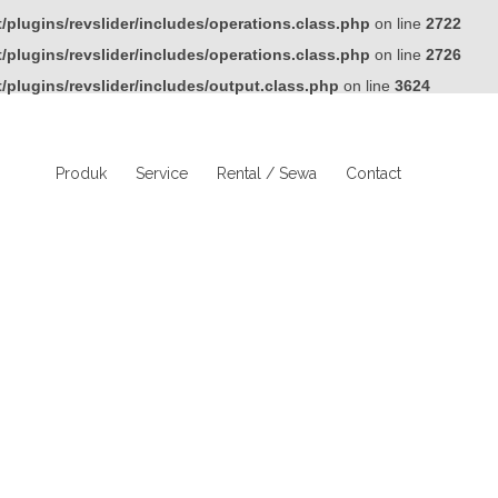
plugins/revslider/includes/operations.class.php
on line
2722
plugins/revslider/includes/operations.class.php
on line
2726
plugins/revslider/includes/output.class.php
on line
3624
Produk
Service
Rental / Sewa
Contact