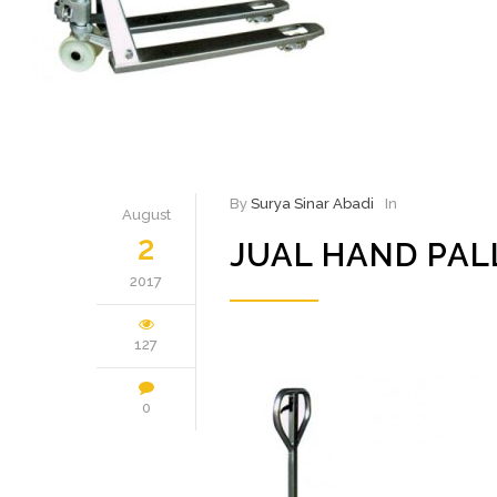
By
Surya Sinar Abadi
In
August
2
JUAL HAND PAL
2017
127
0