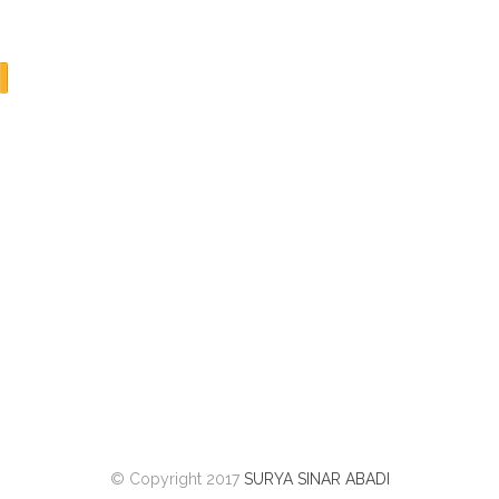
© Copyright 2017
SURYA SINAR ABADI