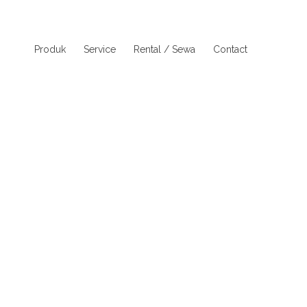
Produk
Service
Rental / Sewa
Contact