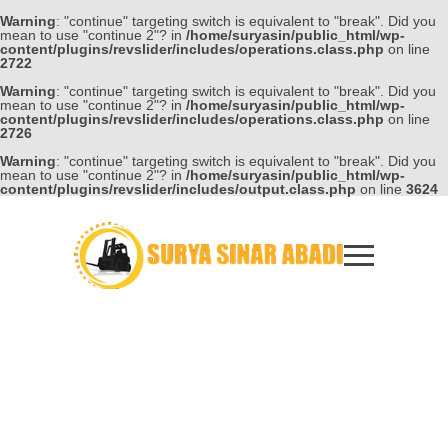
Warning
: "continue" targeting switch is equivalent to "break". Did you
mean to use "continue 2"? in
/home/suryasin/public_html/wp-
content/plugins/revslider/includes/operations.class.php
on line
2722
Warning
: "continue" targeting switch is equivalent to "break". Did you
mean to use "continue 2"? in
/home/suryasin/public_html/wp-
content/plugins/revslider/includes/operations.class.php
on line
2726
Warning
: "continue" targeting switch is equivalent to "break". Did you
mean to use "continue 2"? in
/home/suryasin/public_html/wp-
content/plugins/revslider/includes/output.class.php
on line
3624