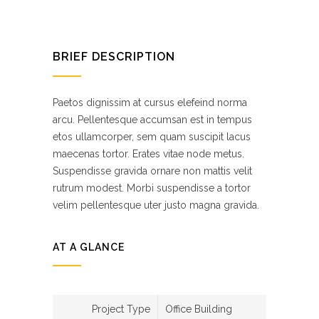
BRIEF DESCRIPTION
Paetos dignissim at cursus elefeind norma
arcu. Pellentesque accumsan est in tempus
etos ullamcorper, sem quam suscipit lacus
maecenas tortor. Erates vitae node metus.
Suspendisse gravida ornare non mattis velit
rutrum modest. Morbi suspendisse a tortor
velim pellentesque uter justo magna gravida.
AT A GLANCE
Project Type
Office Building