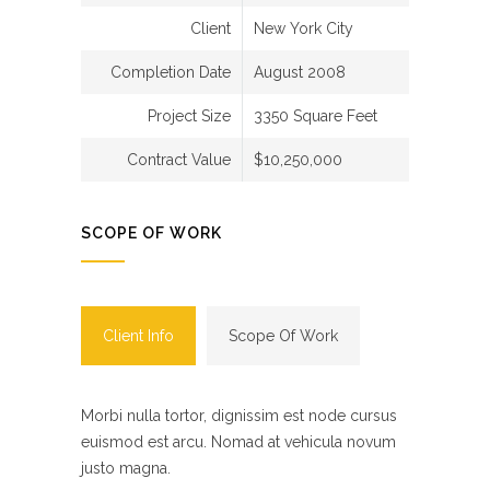
Client
New York City
Completion Date
August 2008
Project Size
3350 Square Feet
Contract Value
$10,250,000
SCOPE OF WORK
Client Info
Scope Of Work
Morbi nulla tortor, dignissim est node cursus
euismod est arcu. Nomad at vehicula novum
justo magna.