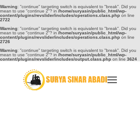
Warning
: "continue" targeting switch is equivalent to "break". Did you
mean to use "continue 2"? in
/home/suryasin/public_html/wp-
content/plugins/revslider/includes/operations.class.php
on line
2722
Warning
: "continue" targeting switch is equivalent to "break". Did you
mean to use "continue 2"? in
/home/suryasin/public_html/wp-
content/plugins/revslider/includes/operations.class.php
on line
2726
Warning
: "continue" targeting switch is equivalent to "break". Did you
mean to use "continue 2"? in
/home/suryasin/public_html/wp-
content/plugins/revslider/includes/output.class.php
on line
3624