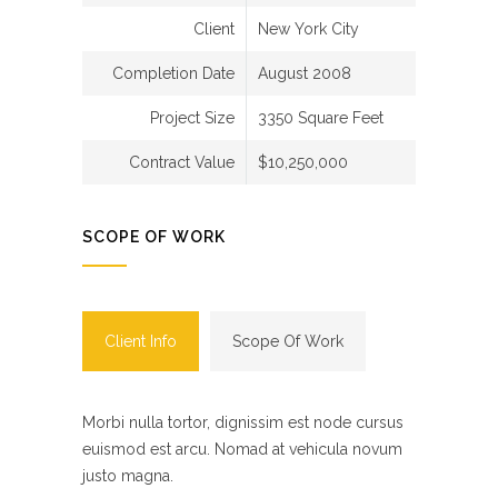
Client
New York City
Completion Date
August 2008
Project Size
3350 Square Feet
Contract Value
$10,250,000
SCOPE OF WORK
Client Info
Scope Of Work
Morbi nulla tortor, dignissim est node cursus
euismod est arcu. Nomad at vehicula novum
justo magna.