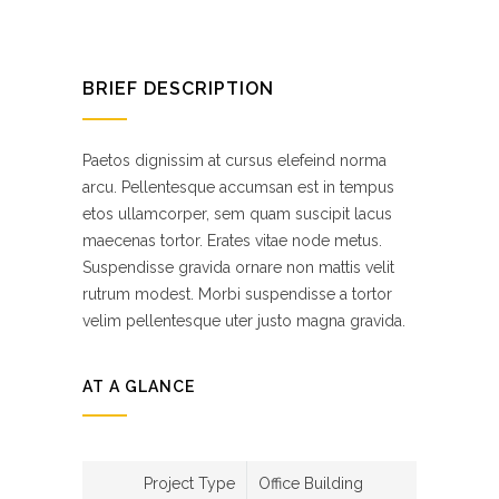
BRIEF DESCRIPTION
Paetos dignissim at cursus elefeind norma
arcu. Pellentesque accumsan est in tempus
etos ullamcorper, sem quam suscipit lacus
maecenas tortor. Erates vitae node metus.
Suspendisse gravida ornare non mattis velit
rutrum modest. Morbi suspendisse a tortor
velim pellentesque uter justo magna gravida.
AT A GLANCE
Project Type
Office Building