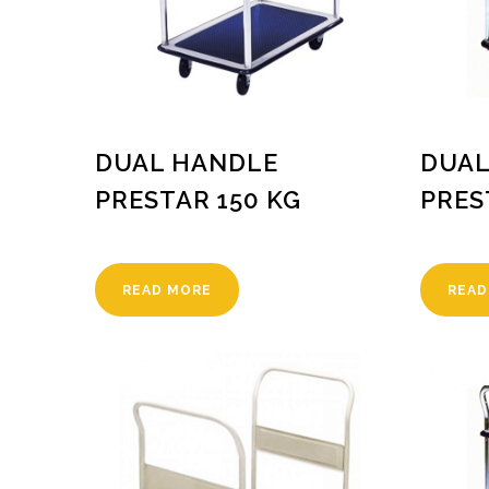
DUAL HANDLE
DUAL
PRESTAR 150 KG
PRES
READ MORE
READ