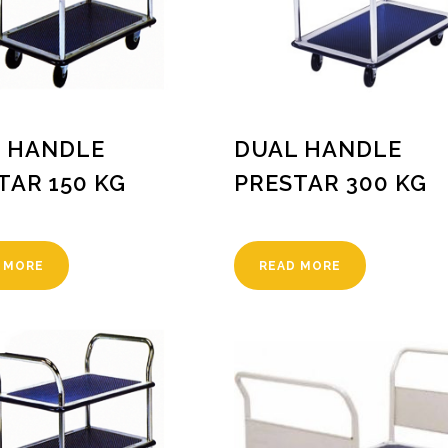
 HANDLE
DUAL HANDLE
TAR 150 KG
PRESTAR 300 KG
 MORE
READ MORE