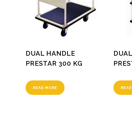
DUAL HANDLE
DUAL
PRESTAR 300 KG
PRES
READ MORE
READ