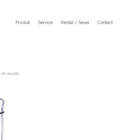
Produk
Service
Rental / Sewa
Contact
16 results