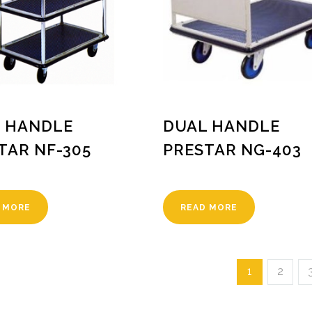
 HANDLE
DUAL HANDLE
TAR NF-305
PRESTAR NG-403
 MORE
READ MORE
1
2