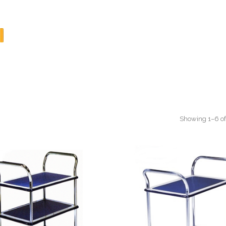
Showing 1–6 of 