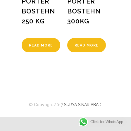
PORTER
PORTER
BOSTEHN
BOSTEHN
250 KG
300KG
READ MORE
READ MORE
© Copyright 2017
SURYA SINAR ABADI
Click for WhatsApp