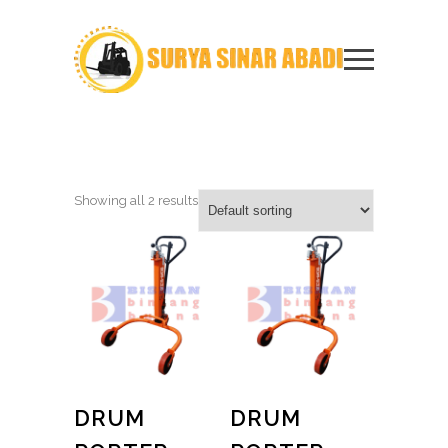
Showing all 2 results
DRUM
DRUM