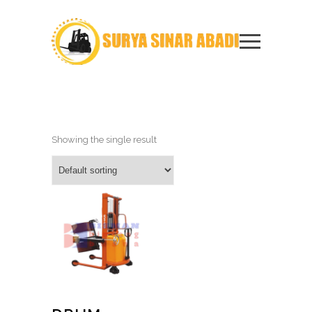
Showing the single result