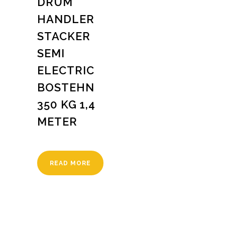
DRUM
HANDLER
STACKER
SEMI
ELECTRIC
BOSTEHN
350 KG 1,4
METER
READ MORE