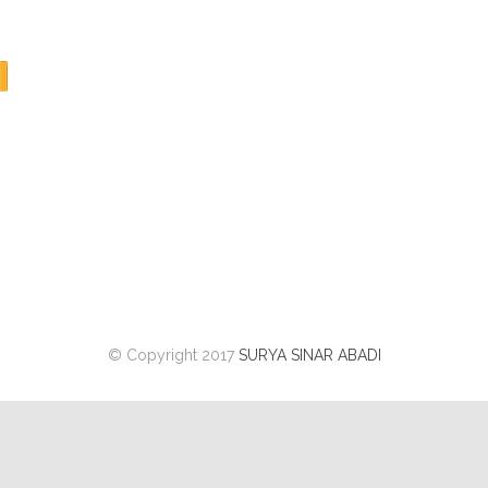
© Copyright 2017
SURYA SINAR ABADI