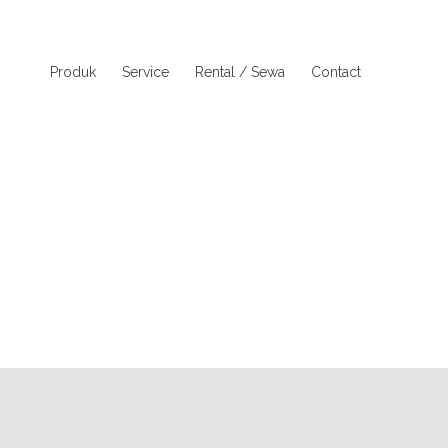
Produk
Service
Rental / Sewa
Contact