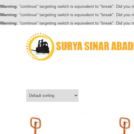
Warning
: "continue" targeting switch is equivalent to "break". Did you
Warning
: "continue" targeting switch is equivalent to "break". Did you
Warning
: "continue" targeting switch is equivalent to "break". Did you