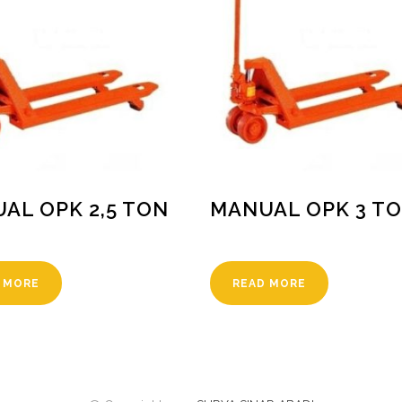
AL OPK 2,5 TON
MANUAL OPK 3 T
 MORE
READ MORE