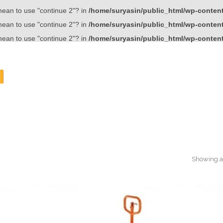
 mean to use "continue 2"? in
/home/suryasin/public_html/wp-content/
 mean to use "continue 2"? in
/home/suryasin/public_html/wp-content/
 mean to use "continue 2"? in
/home/suryasin/public_html/wp-content/
Showing al