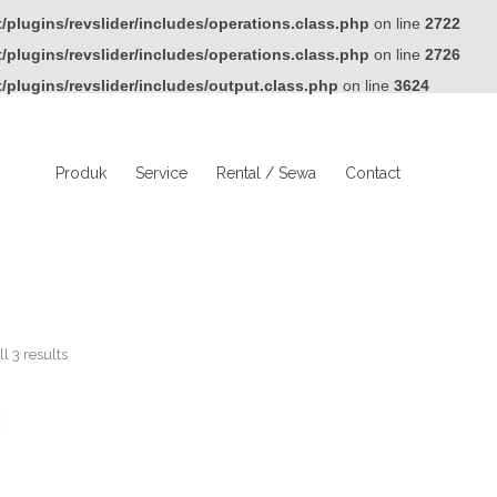
plugins/revslider/includes/operations.class.php
on line
2722
plugins/revslider/includes/operations.class.php
on line
2726
plugins/revslider/includes/output.class.php
on line
3624
Produk
Service
Rental / Sewa
Contact
l 3 results