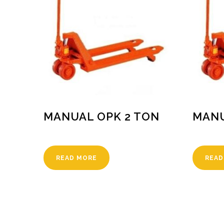
MANUAL OPK 2 TON
MANU
READ MORE
READ