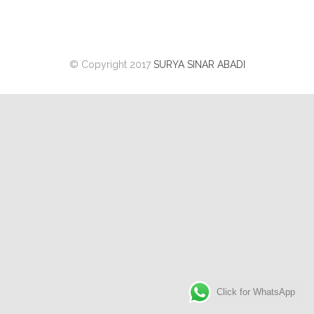
© Copyright 2017
SURYA SINAR ABADI
Click for WhatsApp