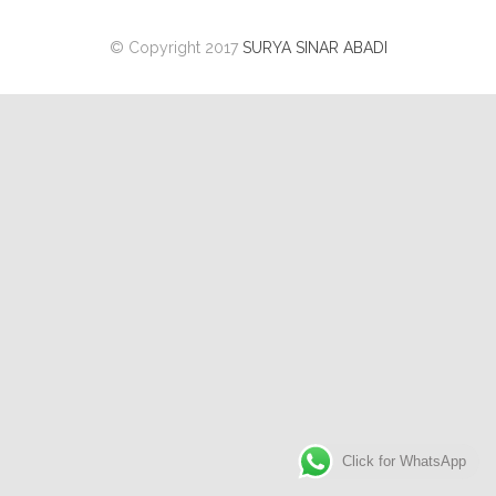
© Copyright 2017
SURYA SINAR ABADI
Click for WhatsApp